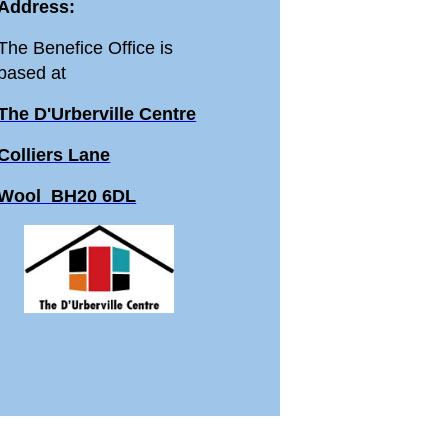
Address:
The Benefice Office is
based at
The D'Urberville Centre
Colliers Lane
Wool BH20 6DL