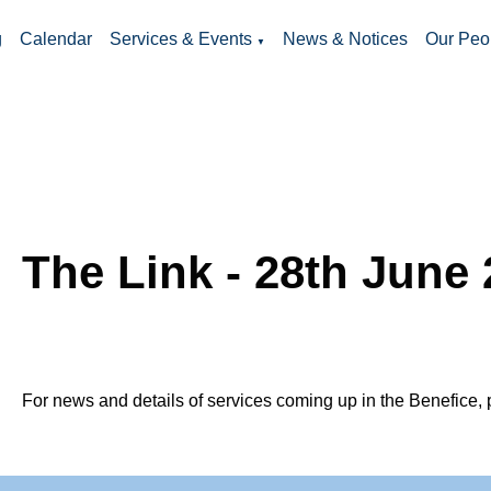
g
Calendar
Services & Events
News & Notices
Our Peo
▼
The Link - 28th June
For news and details of services coming up in the Benefice, 