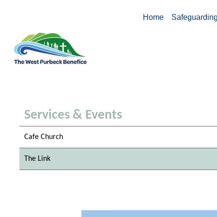
Home
Safeguardin
Services & Events
Cafe Church
The Link