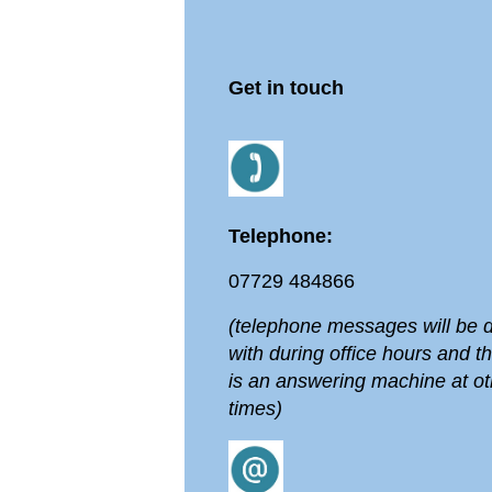
Get in touch
Telephone:
07729 484866
(telephone messages will be d
with during office hours and t
is an answering machine at ot
times)