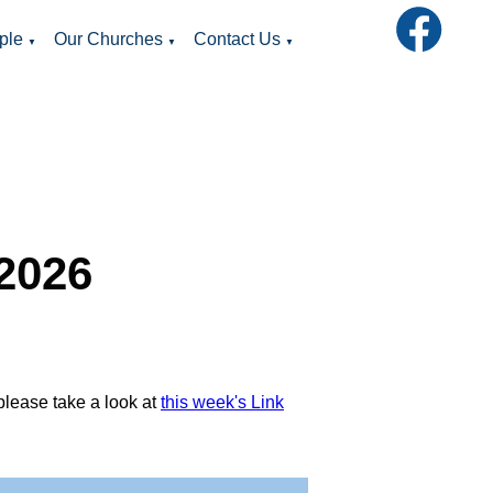
ple
Our Churches
Contact Us
▼
▼
▼
 2026
please take a look at
this week's Link