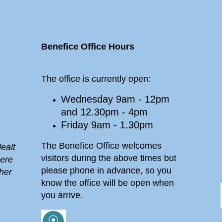
Benefice Office Hours
The office is currently open:
Wednesday 9am - 12pm
and 12.30pm - 4pm
Friday 9am - 1.30pm
The Benefice Office welcomes
ealt
visitors during the above times but
here
please phone in advance, so you
her
know the office will be open when
you arrive.