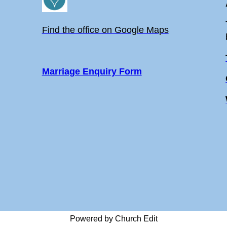
Find the office on Google Maps
Marriage Enquiry Form
Powered by Church Edit