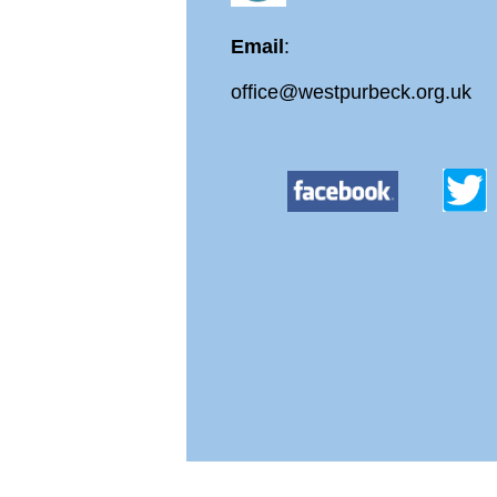
Email
:
office@westpurbeck.org.uk