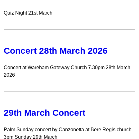
Quiz Night 21st March
Concert 28th March 2026
Concert at Wareham Gateway Church 7.30pm 28th March
2026
29th March Concert
Palm Sunday concert by Canzonetta at Bere Regis church
3pm Sunday 29th March