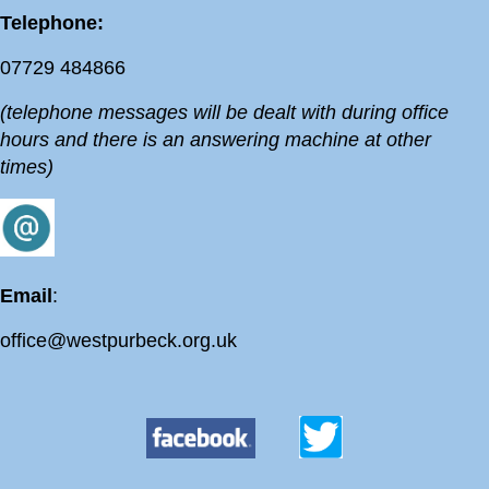
Telephone:
07729 484866
(telephone messages will be dealt with during office
hours and there is an answering machine at other
times)
Email
:
office@westpurbeck.org.uk