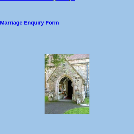
Marriage Enquiry Form