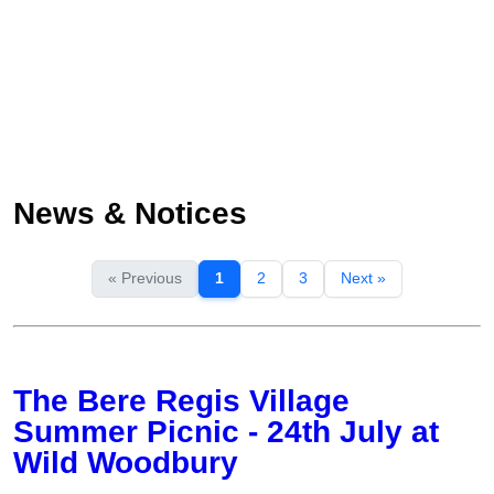
News & Notices
« Previous
1
2
3
Next »
The Bere Regis Village
Summer Picnic - 24th July at
Wild Woodbury