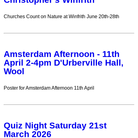
Churches Count on Nature at Winfrith June 20th-28th
Amsterdam Afternoon - 11th
April 2-4pm D'Urberville Hall,
Wool
Poster for Amsterdam Afternoon 11th April
Quiz Night Saturday 21st
March 2026