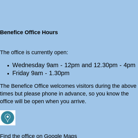
Benefice Office Hours
The office is currently open:
Wednesday 9am - 12pm and 12.30pm - 4pm
Friday 9am - 1.30pm
The Benefice Office welcomes visitors during the above
times but please phone in advance, so you know the
office will be open when you arrive.
Find the office on Google Maps