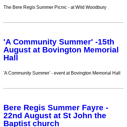
The Bere Regis Summer Picnic - at Wild Woodbury
'A Community Summer' -15th
August at Bovington Memorial
Hall
'A Community Summer' - event at Bovington Memorial Hall
Bere Regis Summer Fayre -
22nd August at St John the
Baptist church