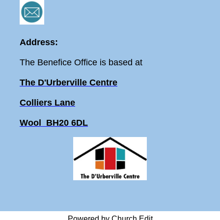
Address:
The Benefice Office is based at
The D'Urberville Centre
Colliers Lane
Wool BH20 6DL
Powered by Church Edit