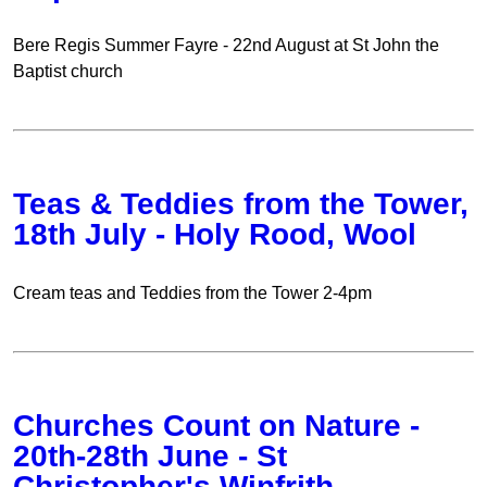
Bere Regis Summer Fayre - 22nd August at St John the
Baptist church
Teas & Teddies from the Tower,
18th July - Holy Rood, Wool
Cream teas and Teddies from the Tower 2-4pm
Churches Count on Nature -
20th-28th June - St
Christopher's Winfrith