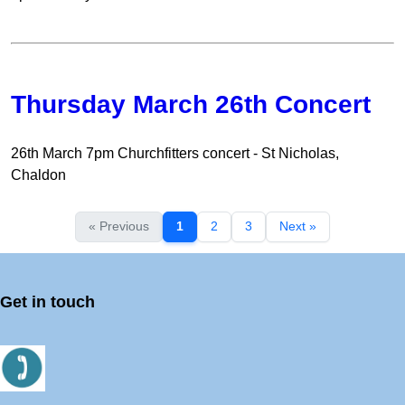
Thursday March 26th Concert
26th March 7pm Churchfitters concert - St Nicholas,
Chaldon
« Previous
1
2
3
Next »
Get in touch