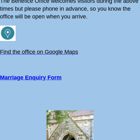
The Benefice Office welcomes visitors during the above
times but please phone in advance, so you know the
office will be open when you arrive.
Find the office on Google Maps
Marriage Enquiry Form