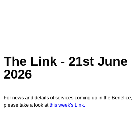
The Link - 21st June
2026
For news and details of services coming up in the Benefice,
please take a look at
this week's Link.