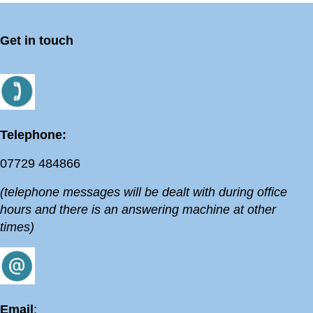
Get in touch
Telephone:
07729 484866
(telephone messages will be dealt with during office
hours and there is an answering machine at other
times)
Email
: