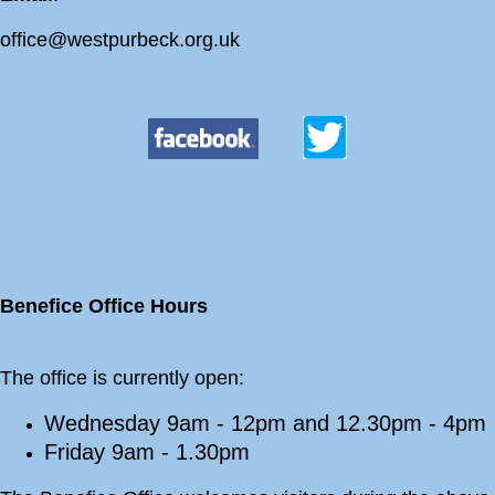
office@westpurbeck.org.uk
Benefice Office Hours
The office is currently open:
Wednesday 9am - 12pm and 12.30pm - 4pm
Friday 9am - 1.30pm