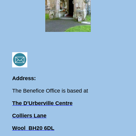
Address:
The Benefice Office is based at
The D'Urberville Centre
Colliers Lane
Wool BH20 6DL