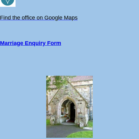
Find the office on Google Maps
Marriage Enquiry Form