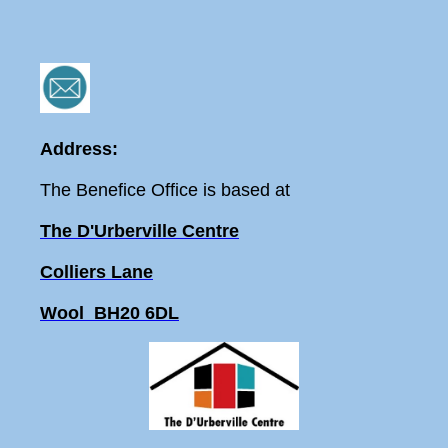
Address:
The Benefice Office is based at
The D'Urberville Centre
Colliers Lane
Wool BH20 6DL