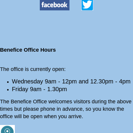
Benefice Office Hours
The office is currently open:
Wednesday 9am - 12pm and 12.30pm - 4pm
Friday 9am - 1.30pm
The Benefice Office welcomes visitors during the above
times but please phone in advance, so you know the
office will be open when you arrive.