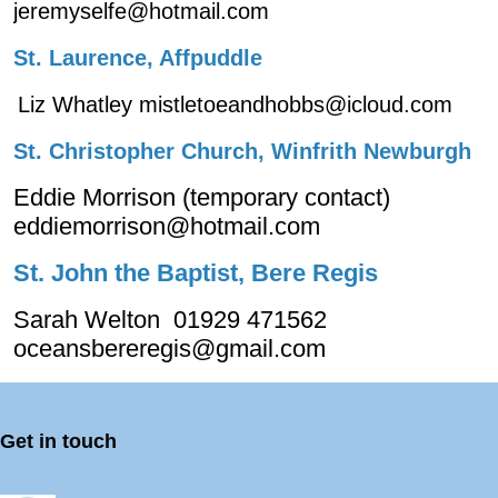
jeremyselfe@hotmail.com
St. Laurence, Affpuddle
Liz Whatley mistletoeandhobbs@icloud.com
St. Christopher Church, Winfrith Newburgh
Eddie Morrison (temporary contact)
eddiemorrison@hotmail.com
St. John the Baptist, Bere Regis
Sarah Welton 01929 471562
oceansbereregis@gmail.com
Get in touch