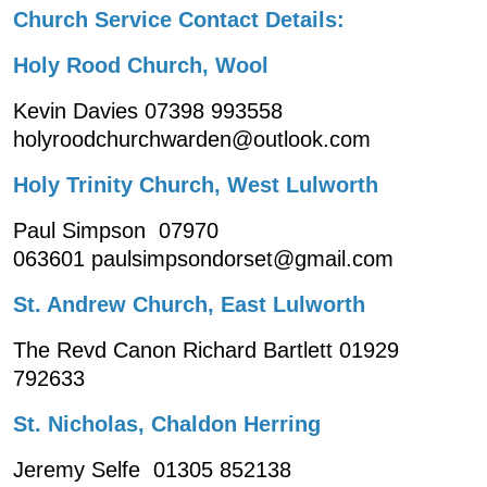
Church Service Contact Details:
Holy Rood Church, Wool
Kevin Davies 07398 993558
holyroodchurchwarden@outlook.com
Holy Trinity Church, West Lulworth
Paul Simpson 07970
063601 paulsimpsondorset@gmail.com
St. Andrew Church, East Lulworth
The Revd Canon Richard Bartlett 01929
792633
St. Nicholas, Chaldon Herring
Jeremy Selfe 01305 852138