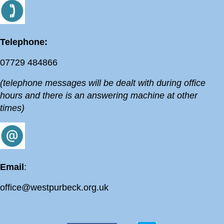
Telephone:
07729 484866
(telephone messages will be dealt with during office
hours and there is an answering machine at other
times)
Email
:
office@westpurbeck.org.uk