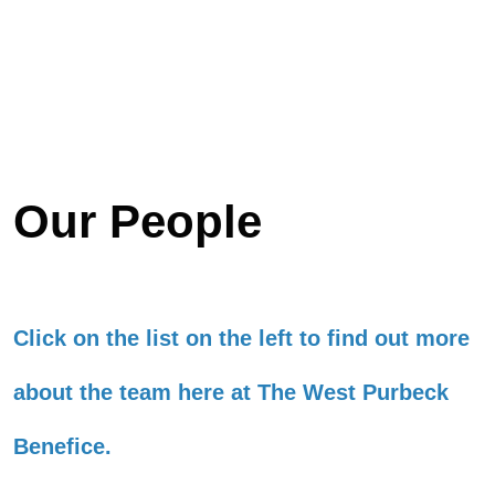
Our People
Click on the list on the left to find out more
about the team here at The West Purbeck
Benefice.