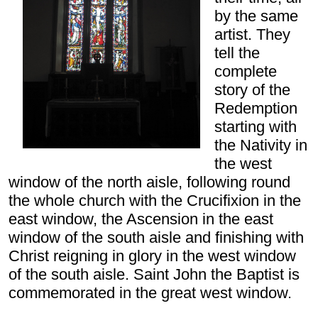
by the same
artist. They
tell the
complete
story of the
Redemption
starting with
the Nativity in
the west
window of the north aisle, following round
the whole church with the Crucifixion in the
east window, the Ascension in the east
window of the south aisle and finishing with
Christ reigning in glory in the west window
of the south aisle. Saint John the Baptist is
commemorated in the great west window.