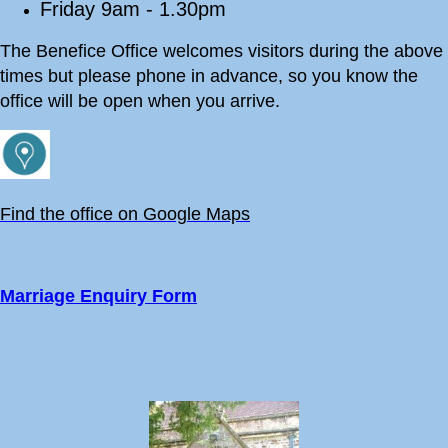
Friday 9am - 1.30pm
The Benefice Office welcomes visitors during the above
times but please phone in advance, so you know the
office will be open when you arrive.
Find the office on Google Maps
Marriage Enquiry Form