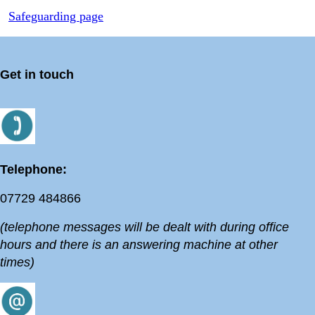
Safeguarding page
Get in touch
Telephone:
07729 484866
(telephone messages will be dealt with during office
hours and there is an answering machine at other
times)