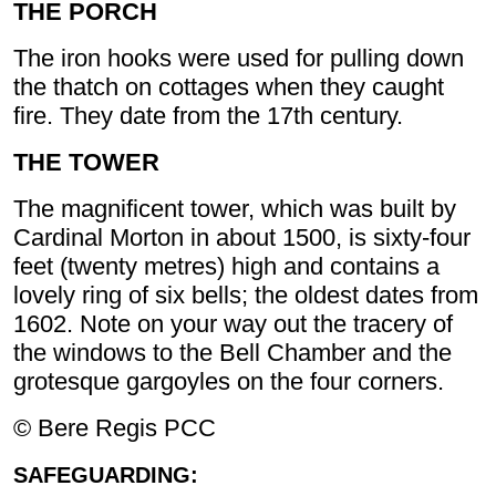
THE PORCH
The iron hooks were used for pulling down
the thatch on cottages when they caught
fire. They date from the 17th century.
THE TOWER
The magnificent tower, which was built by
Cardinal Morton in about 1500, is sixty-four
feet (twenty metres) high and contains a
lovely ring of six bells; the oldest dates from
1602. Note on your way out the tracery of
the windows to the Bell Chamber and the
grotesque gargoyles on the four corners.
© Bere Regis PCC
SAFEGUARDING: