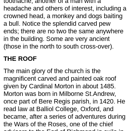
toothache, another of a man with a
headache and others of interest, including a
crowned head, a monkey and dogs baiting
a bull. Notice the splendid carved pew
ends; there are no two the same anywhere
in the building. Some are very ancient
(those in the north to south cross-over).
THE ROOF
The main glory of the church is the
magnificent carved and painted oak roof
given by Cardinal Morton in about 1485.
Morton was born in Milborne St.Andrew,
once part of Bere Regis parish, in 1420. He
read law at Balliol College, Oxford, and
became, after a series of adventures during
the Wars of the Roses, one of the chief