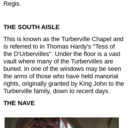
Regis.
THE SOUTH AISLE
This is known as the Turberville Chapel and
is referred to in Thomas Hardy's "Tess of
the D'UrberviIles". Under the floor is a vast
vault where many of the Turbervilles are
buried. In one of the windows may be seen
the arms of those who have held manorial
rights, originally granted by King John to the
Turberville family, down to recent days.
THE NAVE