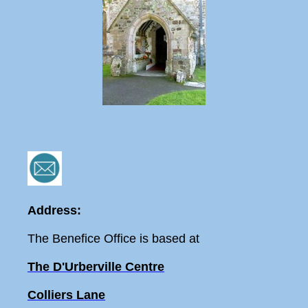
Address:
The Benefice Office is based at
The D'Urberville Centre
Colliers Lane