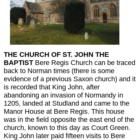
THE CHURCH OF ST. JOHN THE
BAPTIST
Bere Regis Church can be traced
back to Norman times (there is some
evidence of a previous Saxon church) and it
is recorded that King John, after
abandoning an invasion of Normandy in
1205, landed at Studland and came to the
Manor House at Bere Regis. This house
was in the field opposite the east end of the
church, known to this day as Court Green.
King John later paid fifteen visits to Bere