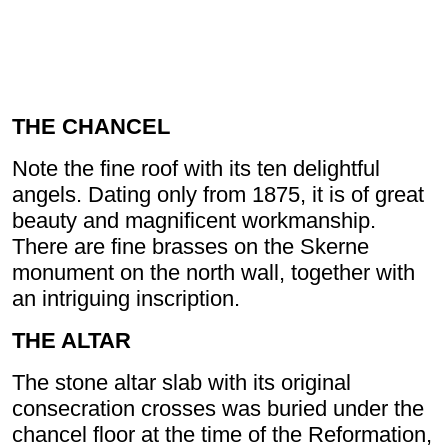
THE CHANCEL
Note the fine roof with its ten delightful
angels. Dating only from 1875, it is of great
beauty and magnificent workmanship.
There are fine brasses on the Skerne
monument on the north wall, together with
an intriguing inscription.
THE ALTAR
The stone altar slab with its original
consecration crosses was buried under the
chancel floor at the time of the Reformation,