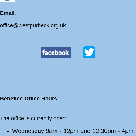
Email
:
office@westpurbeck.org.uk
Benefice Office Hours
The office is currently open:
Wednesday 9am - 12pm and 12.30pm - 4pm