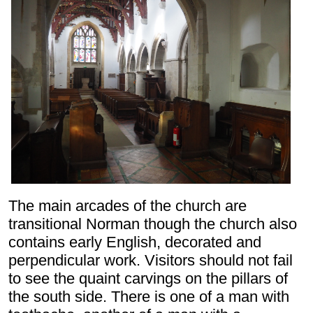
The main arcades of the church are
transitional Norman though the church also
contains early English, decorated and
perpendicular work. Visitors should not fail
to see the quaint carvings on the pillars of
the south side. There is one of a man with