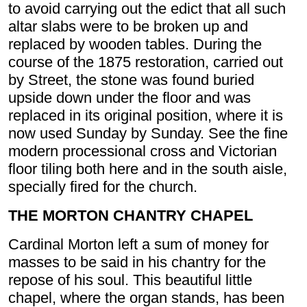
to avoid carrying out the edict that all such
altar slabs were to be broken up and
replaced by wooden tables. During the
course of the 1875 restoration, carried out
by Street, the stone was found buried
upside down under the floor and was
replaced in its original position, where it is
now used Sunday by Sunday. See the fine
modern processional cross and Victorian
floor tiling both here and in the south aisle,
specially fired for the church.
THE MORTON CHANTRY CHAPEL
Cardinal Morton left a sum of money for
masses to be said in his chantry for the
repose of his soul. This beautiful little
chapel, where the organ stands, has been