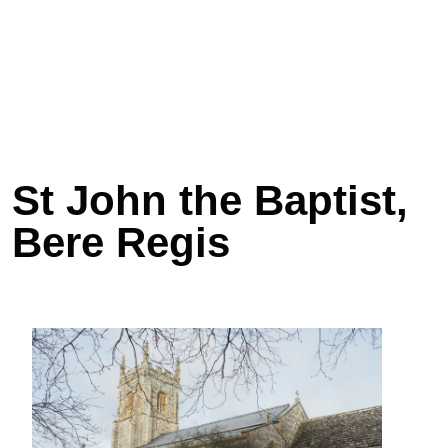
St John the Baptist,
Bere Regis