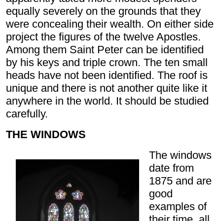
equally severely on the grounds that they
were concealing their wealth. On either side
project the figures of the twelve Apostles.
Among them Saint Peter can be identified
by his keys and triple crown. The ten small
heads have not been identified. The roof is
unique and there is not another quite like it
anywhere in the world. It should be studied
carefully.
THE WINDOWS
The windows
date from
1875 and are
good
examples of
their time, all