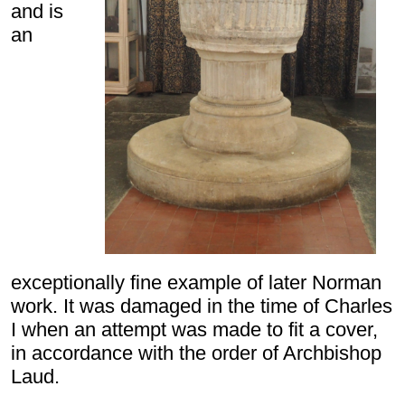
and is
an
exceptionally fine example of later Norman
work. It was damaged in the time of Charles
I when an attempt was made to fit a cover,
in accordance with the order of Archbishop
Laud.