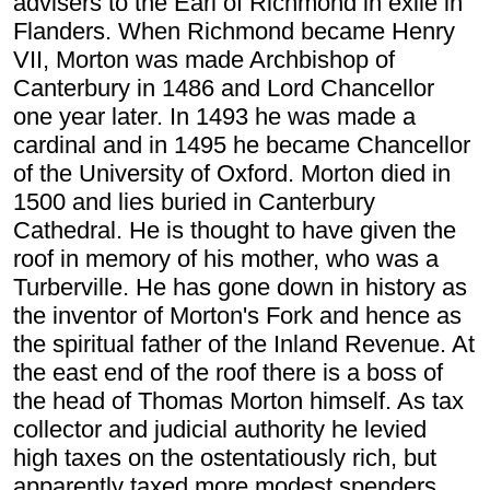
advisers to the Earl of Richmond in exile in
Flanders. When Richmond became Henry
VII, Morton was made Archbishop of
Canterbury in 1486 and Lord Chancellor
one year later. In 1493 he was made a
cardinal and in 1495 he became Chancellor
of the University of Oxford. Morton died in
1500 and lies buried in Canterbury
Cathedral. He is thought to have given the
roof in memory of his mother, who was a
Turberville. He has gone down in history as
the inventor of Morton's Fork and hence as
the spiritual father of the Inland Revenue. At
the east end of the roof there is a boss of
the head of Thomas Morton himself. As tax
collector and judicial authority he levied
high taxes on the ostentatiously rich, but
apparently taxed more modest spenders