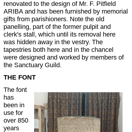
renovated to the design of Mr. F. Pitfield
ARIBA and has been furnished by memorial
gifts from parishioners. Note the old
panelling, part of the former pulpit and
clerk's stall, which until its removal here
was hidden away in the vestry. The
tapestries both here and in the chancel
were designed and worked by members of
the Sanctuary Guild.
THE FONT
The font
has
been in
use for
over 850
years