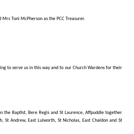
d Mrs Toni McPherson as the PCC Treasurer.
ing to serve us in this way and to our Church Wardens for their
n the Baptist, Bere Regis and St Laurence, Affpuddle together
h, St Andrew, East Lulworth, St Nicholas, East Chaldon and St