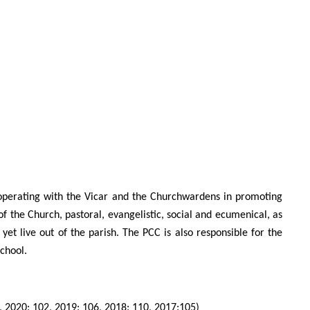
o-operating with the Vicar and the Churchwardens in promoting
of the Church, pastoral, evangelistic, social and ecumenical, as
et live out of the parish. The PCC is also responsible for the
chool.
, 2020: 102, 2019: 106, 2018: 110, 2017:105)