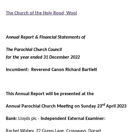
The Church of the Holy Rood, Wool
Annual Report & Financial Statements of
The Parochial Church Council
for the year ended 31 December 2022
Incumbent: Reverend Canon Richard Bartlett
This Annual Report will be presented at the
rd
Annual Parochial Church Meeting on Sunday 23
April 2023
Bank:
Lloyds plc -
Independent External Examiner:
Rachel Wisbey, 22 Green Lane, Crossways, Dorset