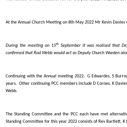
At the Annual Church Meeting on 8th May 2022 Mr Kevin Davies
th
During the meeting on 15
September it was realised that De
confirmed that Rod Webb would act as Deputy Church Warden alon
Continuing with the Annual meeting 2022, G Edwardes, S Burrou
years. Other continuing PCC members include D Cornes, K Davies,
Webb.
The Standing Committee and the PCC each have met alternativ
Standing Committee for this year 2022 consists of Rev Bartlett,