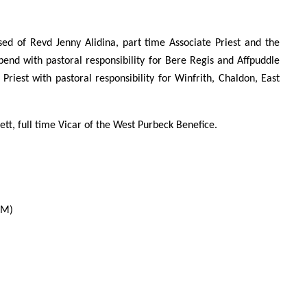
d of Revd Jenny Alidina, part time Associate Priest and the
pend with pastoral responsibility for Bere Regis and Affpuddle
riest with pastoral responsibility for Winfrith, Chaldon, East
t, full time Vicar of the West Purbeck Benefice.
LM)