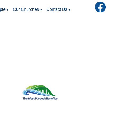
ple
Our Churches
Contact Us
▼
▼
▼