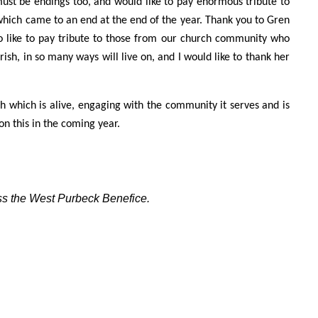
must be endings too, and would like to pay enormous tribute to
which came to an end at the end of the year. Thank you to Gren
also like to pay tribute to those from our church community who
rish, in so many ways will live on, and I would like to thank her
h which is alive, engaging with the community it serves and is
 on this in the coming year.
oss the West Purbeck Benefice.