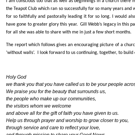
I am conscious too that as well as beginnings in a church there 
the Teapot Club which ran so successfully for so many years and 
for so faithfully and pastorally leading it for so long. I would 
have gone to greater glory this year. Gill Webb’s legacy in this pa
for all she was able to share with me in just a few short months.
The report which follows gives an encouraging picture of a churc
‘without walls’. I look forward to us continuing, together, to build
Holy God
we thank you that you have called us to be your people acr
We praise you for the beauty that surrounds us,
the people who make up our communities,
the visitors whom we welcome
and above all for the gift of faith you have given to us.
Help us through prayer and worship to grow closer to you,
through service and care to reflect your love,
and through mission to share your Good News