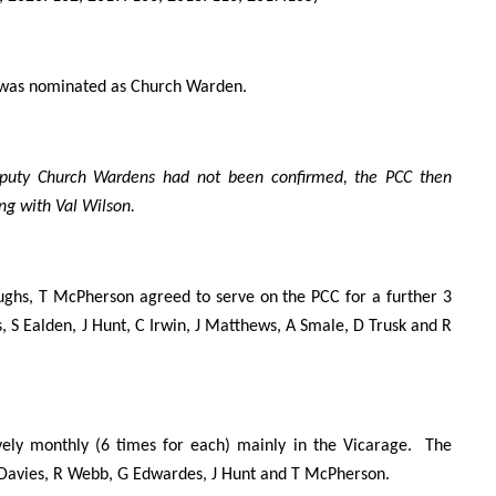
 was nominated as Church Warden.
puty Church Wardens had not been confirmed, the PCC then
g with Val Wilson.
ghs, T McPherson agreed to serve on the PCC for a further 3
 S Ealden, J Hunt, C Irwin, J Matthews, A Smale, D Trusk and R
ely monthly (6 times for each) mainly in the Vicarage. The
 K Davies, R Webb, G Edwardes, J Hunt and T McPherson.