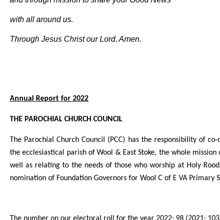
with all around us.
Through Jesus Christ our Lord. Amen.
A
nnual Report for 2022
THE PAROCHIAL CHURCH COUNCIL
The Parochial Church Council (PCC) has the responsibility of c
the ecclesiastical parish of Wool & East Stoke, the whole mission 
well as relating to the needs of those who worship at Holy Rood y
nomination of Foundation Governors for Wool C of E VA Primary S
The number on our electoral roll for the year 2022: 98 (2021: 103