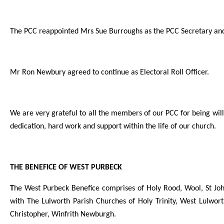
The PCC reappointed Mrs Sue Burroughs as the PCC Secretary an
Mr Ron Newbury agreed to continue as Electoral Roll Officer.
We are very grateful to all the members of our PCC for being will
dedication, hard work and support within the life of our church.
THE BENEFICE OF WEST PURBECK
T
he West Purbeck Benefice comprises of Holy Rood, Wool, St Joh
with The Lulworth Parish Churches of Holy Trinity, West Lulwort
Christopher, Winfrith Newburgh.