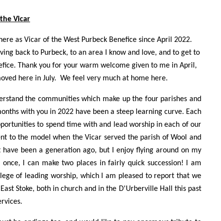
 the Vicar
here as Vicar of the West Purbeck Benefice since April 2022.
ng back to Purbeck, to an area I know and love, and to get to
fice. Thank you for your warm welcome given to me in April,
oved here in July. We feel very much at home here.
understand the communities which make up the four parishes and
months with you in 2022 have been a steep learning curve. Each
portunities to spend time with and lead worship in each of our
erent to the model when the Vicar served the parish of Wool and
ht have been a generation ago, but I enjoy flying around on my
 once, I can make two places in fairly quick succession! I am
ilege of leading worship, which I am pleased to report that we
East Stoke, both in church and in the D'Urberville Hall this past
rvices.