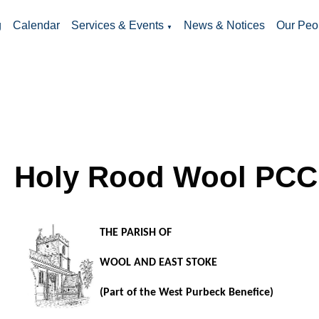
g
Calendar
Services & Events
News & Notices
Our Peo
▼
Holy Rood Wool PCC
THE PARISH OF
WOOL AND EAST STOKE
(Part of the West Purbeck Benefice)