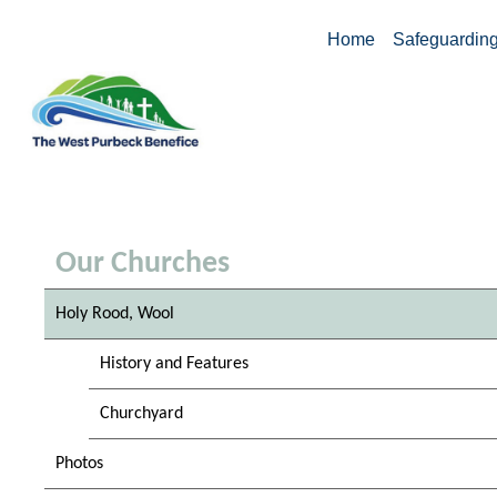
Home
Safeguardin
Our Churches
Holy Rood, Wool
History and Features
Churchyard
Photos