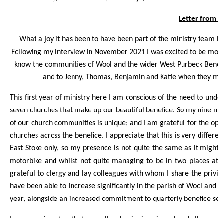
Letter from
What a joy it has been to have been part of the ministry team 
Following my interview in November 2021 I was excited to be movi
know the communities of Wool and the wider West Purbeck Bene
and to Jenny, Thomas, Benjamin and Katie when they m
This first year of ministry here I am conscious of the need to 
seven churches that make up our beautiful benefice. So my nine 
of our church communities is unique; and I am grateful for the op
churches across the benefice. I appreciate that this is very diff
East Stoke only, so my presence is not quite the same as it mig
motorbike and whilst not quite managing to be in two places at
grateful to clergy and lay colleagues with whom I share the priv
have been able to increase significantly in the parish of Wool and 
year, alongside an increased commitment to quarterly benefice se