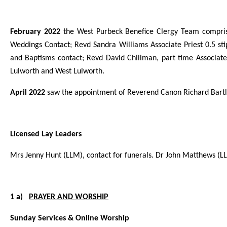
February 2022
the West Purbeck Benefice Clergy Team comprise
Weddings Contact; Revd Sandra Williams Associate Priest 0.5 sti
and Baptisms contact; Revd David Chillman, part time Associate P
Lulworth and West Lulworth.
April 2022
saw the appointment of Reverend Canon Richard Bartlet
Licensed Lay Leaders
Mrs Jenny Hunt (LLM), contact for funerals. Dr John Matthews (L
1 a)
PRAYER AND WORSHIP
Sunday Services & Online Worship