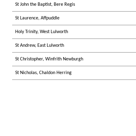
St John the Baptist, Bere Regis
St Laurence, Affpuddle
Holy Trinity, West Lulworth
St Andrew, East Lulworth
St Christopher, Winfrith Newburgh
St Nicholas, Chaldon Herring