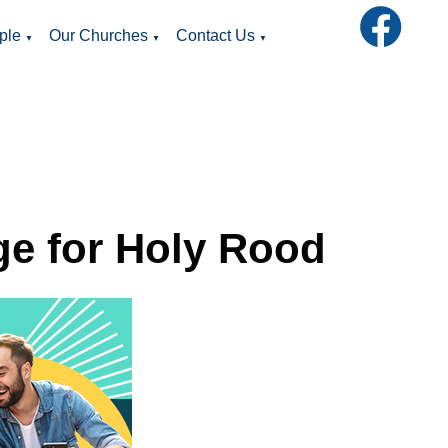
ple
Our Churches
Contact Us
▼
▼
▼
ge for Holy Rood