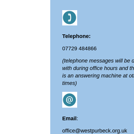
Telephone:
07729 484866
(telephone messages will be d
with during office hours and t
is an answering machine at ot
times)
Email
:
office@westpurbeck.org.uk