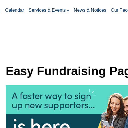
g
Calendar
Services & Events
News & Notices
Our Peo
▼
Easy Fundraising Pa