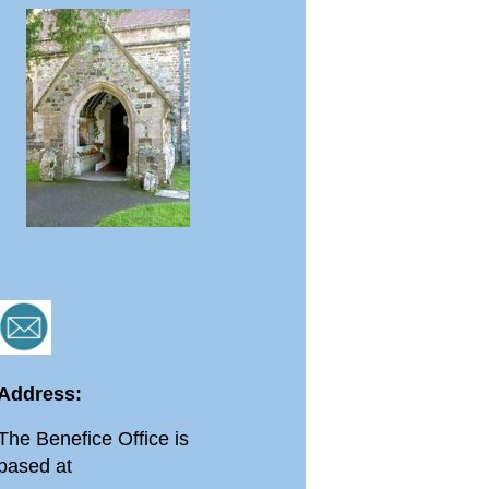
Address:
The Benefice Office is
based at