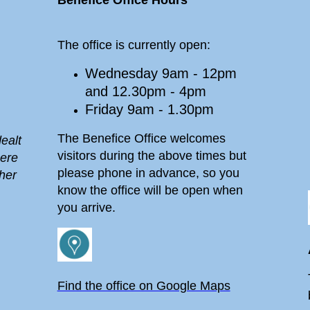
Benefice Office Hours
The office is currently open:
Wednesday 9am - 12pm
and 12.30pm - 4pm
Friday 9am - 1.30pm
The Benefice Office welcomes
ealt
visitors during the above times but
here
please phone in advance, so you
her
know the office will be open when
you arrive.
Find the office on Google Maps