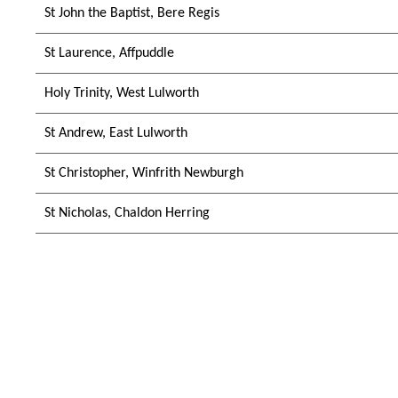
St John the Baptist, Bere Regis
St Laurence, Affpuddle
Holy Trinity, West Lulworth
St Andrew, East Lulworth
St Christopher, Winfrith Newburgh
St Nicholas, Chaldon Herring