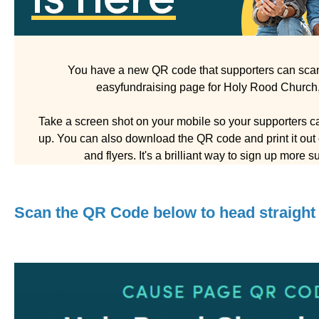
You have a new QR code that supporters can scan 
easyfundraising page for Holy Rood Church
Take a screen shot on your mobile so your supporters ca
up. You can also download the QR code and print it out o
and flyers. It's a brilliant way to sign up more s
Scan the QR Code below to head straight 