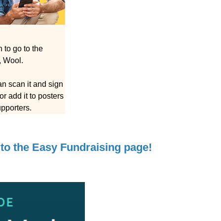
to go to the
, Wool.
n scan it and sign
r add it to posters
upporters.
to the Easy Fundraising page!