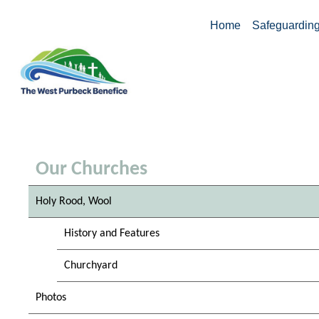
Home
Safeguardin
Our Churches
Holy Rood, Wool
History and Features
Churchyard
Photos